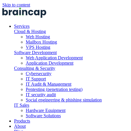
Skip to content
Services
Cloud & Hosting
Web Hosting
Mailbox Hosting
VPS Hosting
Software Development
Web Application Development
Application Development
Consulting & Security
Cybersecurity
IT Support
IT Audit & Management
Pentesting (penetration testing)
IT security audit
Social engineering & phishing simulation
IT Sales
Hardware Equipment
Software Solutions
Products
About