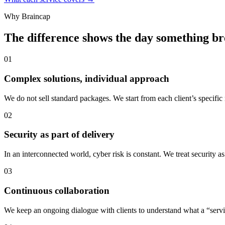
Why Braincap
The difference shows the day something b
01
Complex solutions, individual approach
We do not sell standard packages. We start from each client’s specific
02
Security as part of delivery
In an interconnected world, cyber risk is constant. We treat security a
03
Continuous collaboration
We keep an ongoing dialogue with clients to understand what a “servic