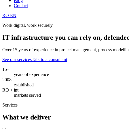
Blog
Contact
RO
EN
Work digital, work securely
IT infrastructure you can rely on, defende
Over 15 years of experience in project management, process modelling
See our services
Talk to a consultant
15+
years of experience
2008
established
RO + int.
markets served
Services
What we deliver