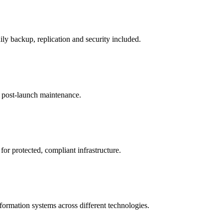
ily backup, replication and security included.
d post-launch maintenance.
or protected, compliant infrastructure.
ormation systems across different technologies.