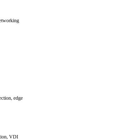
etworking
ction, edge
ation, VDI