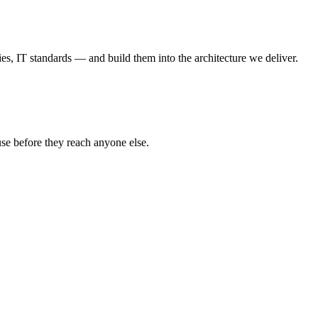
, IT standards — and build them into the architecture we deliver.
use before they reach anyone else.