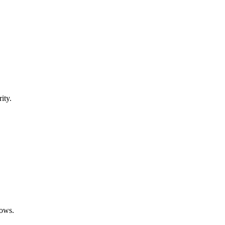
ity.
rows.