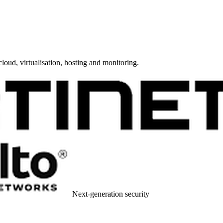
cloud, virtualisation, hosting and monitoring.
Next-generation security