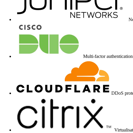
N
Multi-factor authentication
DDoS prote
Virtualis