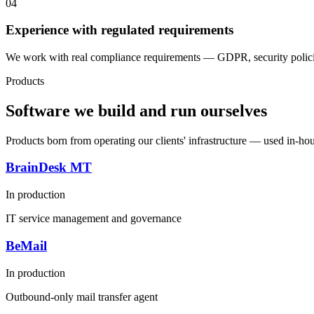
04
Experience with regulated requirements
We work with real compliance requirements — GDPR, security policies
Products
Software we build and run ourselves
Products born from operating our clients' infrastructure — used in-ho
BrainDesk MT
In production
IT service management and governance
BeMail
In production
Outbound-only mail transfer agent