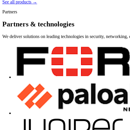
See all products →
Partners
Partners & technologies
We deliver solutions on leading technologies in security, networking, 