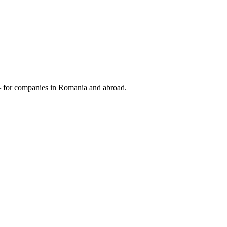
 — for companies in Romania and abroad.