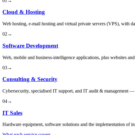
01
→
Cloud & Hosting
Web hosting, e-mail hosting and virtual private servers (VPS), with da
02
→
Software Development
Web, mobile and business-intelligence applications, plus websites an
03
→
Consulting & Security
Cybersecurity, specialised IT support, and IT audit & management — f
04
→
IT Sales
Hardware equipment, software solutions and the implementation of inf
What each service covers →