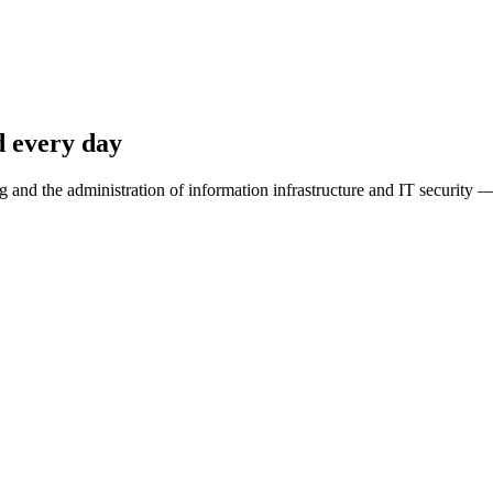
d every day
 and the administration of information infrastructure and IT security