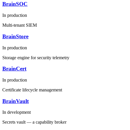
BrainSOC
In production
Multi-tenant SIEM
BrainStore
In production
Storage engine for security telemetry
BrainCert
In production
Certificate lifecycle management
BrainVault
In development
Secrets vault — a capability broker