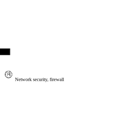
Network security, firewall