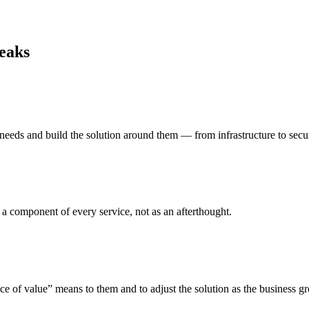
reaks
 needs and build the solution around them — from infrastructure to secur
s a component of every service, not as an afterthought.
e of value” means to them and to adjust the solution as the business g